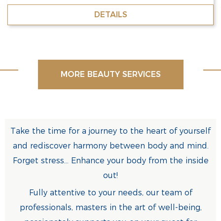
DETAILS
MORE BEAUTY SERVICES
Take the time for a journey to the heart of yourself
and rediscover harmony between body and mind.
Forget stress... Enhance your body from the inside
out!
Fully attentive to your needs, our team of
professionals, masters in the art of well-being,