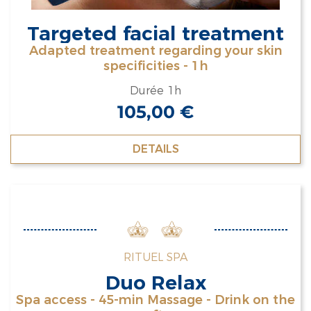
Targeted facial treatment
Adapted treatment regarding your skin
specificities - 1h
Durée 1h
105,00
€
DETAILS
RITUEL SPA
Duo Relax
Spa access - 45-min Massage - Drink on the