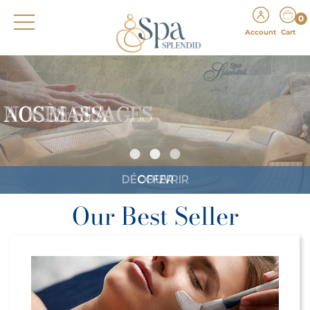
0
Account
Cart
ACCÈS SPA
DÉCOUVRIR
Our Best Seller