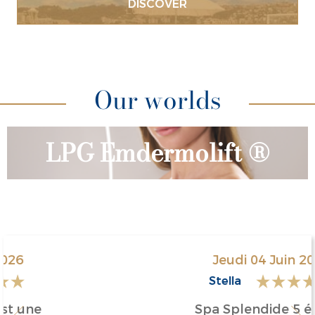
DISCOVER
Lunch & Spa
Our worlds
LPG Emdermolift ®
Jeudi 04 Juin 2026
Stella
Spa Splendide 5 étoiles