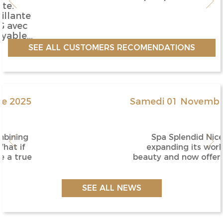
SEE ALL CUSTOMERS RECOMENDATIONS
Samedi 01 Novembre 2025
Spa Splendid Nice is
expanding its world of
beauty and now offers online
booking for all esthetic tr...
SEE ALL NEWS