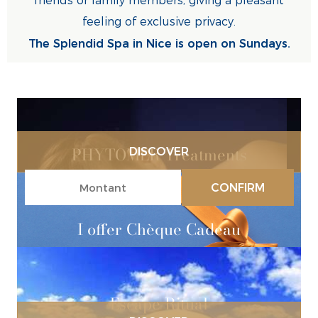
friends or family members, giving a pleasant
feeling of exclusive privacy.
The Splendid Spa in Nice is open on Sundays.
PHYTOMER Treatments
DISCOVER
CONFIRM
I offer Chèque Cadeau
Escape Ritual