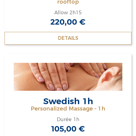
rooftop
Allow 2h15
220,00
€
DETAILS
Swedish 1h
Personalized Massage - 1h
Durée 1h
105,00
€