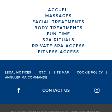
ACCUEIL
MASSAGES
FACIAL TREATMENTS
BODY TREATMENTS
FUN TIME
SPA RITUALS
PRIVATE SPA ACCESS
FITNESS ACCESS
LEGAL NOTICES
GTC
SITE MAP
COOKIE POLICY
ANNULER MA COMMANDE
CONTACT US
We use cookies to help us remember you and understand how