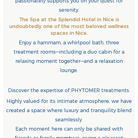
passionately supports you on your quest for
serenity.
The Spa at the Splendid Hotel in Nice is
undoubtedly one of the most beloved wellness
spaces in Nice.
Enjoy a hammam, a whirlpool bath, three
treatment rooms—including a duo cabin for a
relaxing moment together—and a relaxation
lounge.
Discover the expertise of PHYTOMER treatments.
Highly valued for its intimate atmosphere, we have
created a space where luxury and tranquility blend
seamlessly.
Each moment here can only be shared with