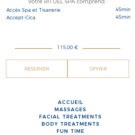
Votre RITUEL SPA comprend :
45min
Accès Spa et Tisanerie
45min
Accept-Cica
115,00 €
RÉSERVER
OFFRIR
ACCUEIL
MASSAGES
FACIAL TREATMENTS
BODY TREATMENTS
FUN TIME