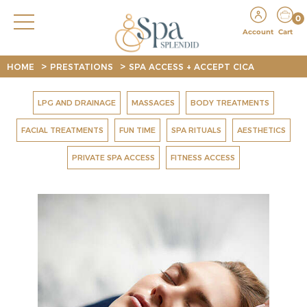
0
Account
Cart
>
>
HOME
PRESTATIONS
SPA ACCESS + ACCEPT CICA
LPG AND DRAINAGE
MASSAGES
BODY TREATMENTS
FACIAL TREATMENTS
FUN TIME
SPA RITUALS
AESTHETICS
PRIVATE SPA ACCESS
FITNESS ACCESS