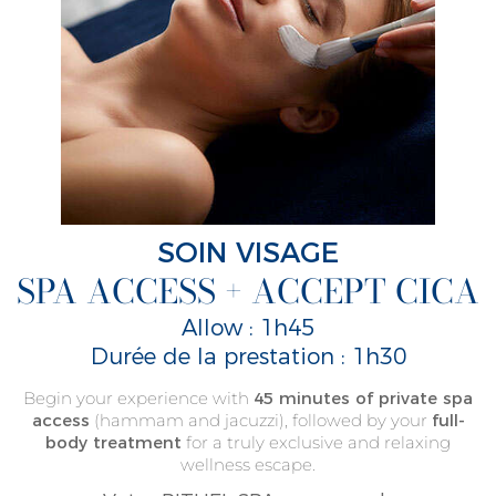
SOIN VISAGE
SPA ACCESS + ACCEPT CICA
Allow : 1h45
Durée de la prestation : 1h30
Begin your experience with
45 minutes of private spa
access
(hammam and jacuzzi), followed by your
full-
body treatment
for a truly exclusive and relaxing
wellness escape.