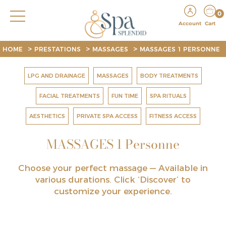
0
Account
Cart
>
>
>
HOME
PRESTATIONS
MASSAGES
MASSAGES 1 PERSONNE
LPG AND DRAINAGE
MASSAGES
BODY TREATMENTS
FACIAL TREATMENTS
FUN TIME
SPA RITUALS
AESTHETICS
PRIVATE SPA ACCESS
FITNESS ACCESS
MASSAGES 1 Personne
Choose your perfect massage —
Available in
various durations. Click ‘Discover’ to
customize your experience.