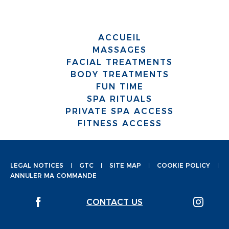
ACCUEIL
MASSAGES
FACIAL TREATMENTS
BODY TREATMENTS
FUN TIME
SPA RITUALS
PRIVATE SPA ACCESS
FITNESS ACCESS
LEGAL NOTICES
GTC
SITE MAP
COOKIE POLICY
ANNULER MA COMMANDE
CONTACT US